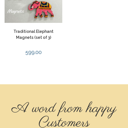
Traditional Elephant
Magnets (set of 3)
599.00
A word from happy
Customers