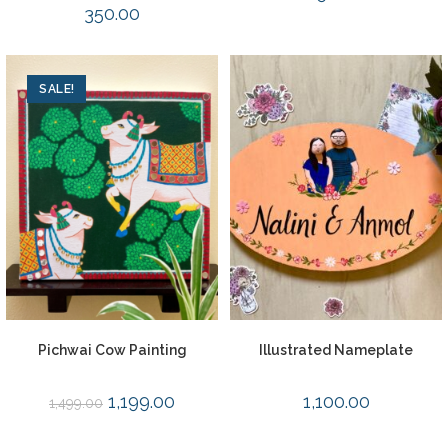
350.00
SALE!
Pichwai Cow Painting
Illustrated Nameplate
1,199.00
1,100.00
1,499.00