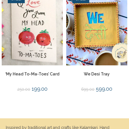
‘My Head To-Ma-Toes’ Card
We Desi Tray
199.00
599.00
250.00
699.00
Inspired by traditional art and crafts like Kalamkari, Hand