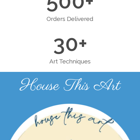
500
+
Orders Delivered
30
+
Art Techniques
House This Art