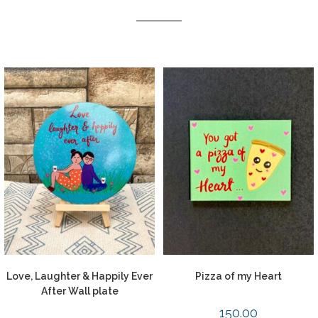
Love, Laughter & Happily Ever
Pizza of my Heart
After Wall plate
150.00