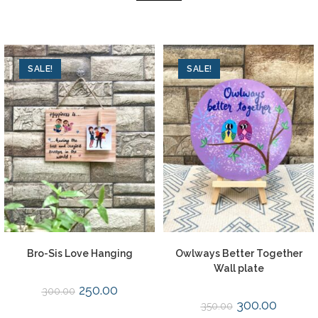
SALE!
SALE!
Bro-Sis Love Hanging
Owlways Better Together
Wall plate
250.00
300.00
300.00
350.00