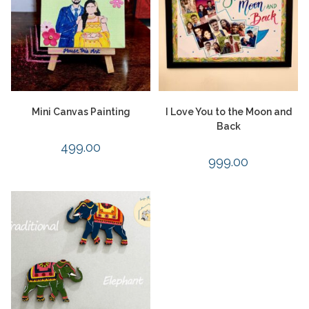
Mini Canvas Painting
I Love You to the Moon and
Back
499.00
999.00