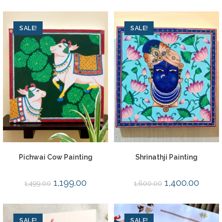
SALE!
SALE!
Pichwai Cow Painting
Shrinathji Painting
1,199.00
1,400.00
1,499.00
1,600.00
SALE!
SALE!