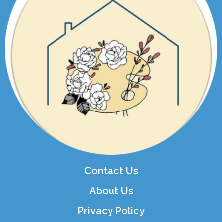
Contact Us
About Us
Privacy Policy