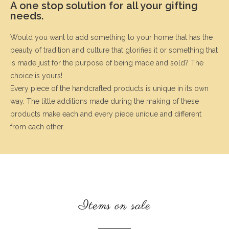
A one stop solution for all your gifting
needs.
Would you want to add something to your home that has the
beauty of tradition and culture that glorifies it or something that
is made just for the purpose of being made and sold? The
choice is yours!
Every piece of the handcrafted products is unique in its own
way. The little additions made during the making of these
products make each and every piece unique and different
from each other.
Items on sale