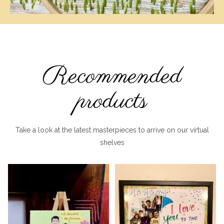
Recommended
products
Take a look at the latest masterpieces to arrive on our virtual
shelves