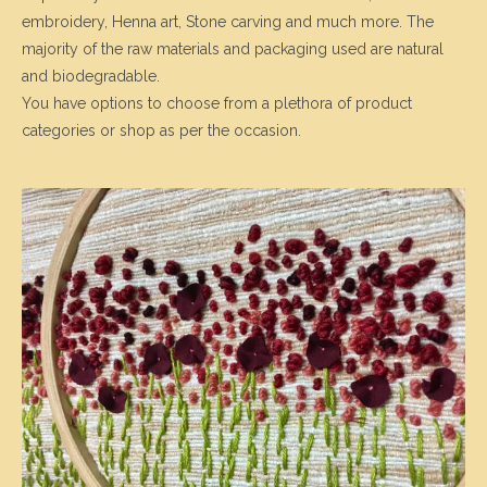
embroidery, Henna art, Stone carving and much more. The
majority of the raw materials and packaging used are natural
and biodegradable.
You have options to choose from a plethora of product
categories or shop as per the occasion.