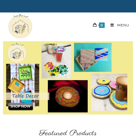
0
MENU
Featured Products