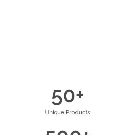
50
+
Unique Products