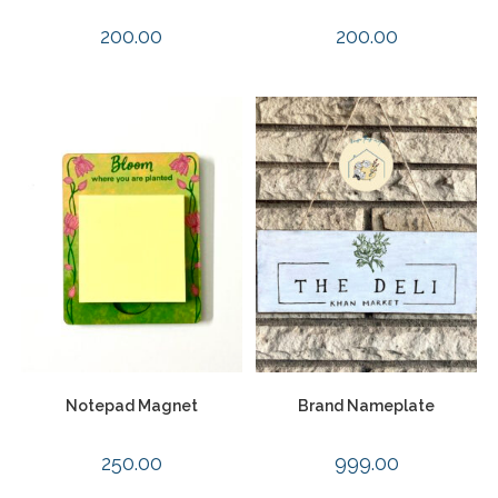
200.00
200.00
Notepad Magnet
Brand Nameplate
250.00
999.00