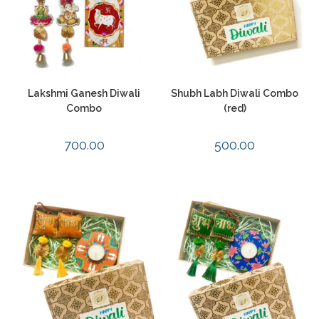
Lakshmi Ganesh Diwali
Shubh Labh Diwali Combo
Combo
(red)
700.00
500.00