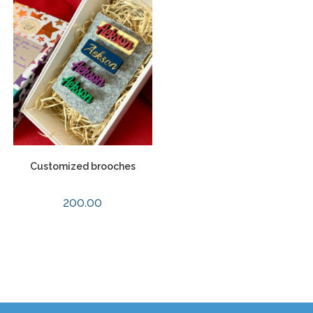
Customized brooches
200.00