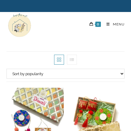
0
MENU