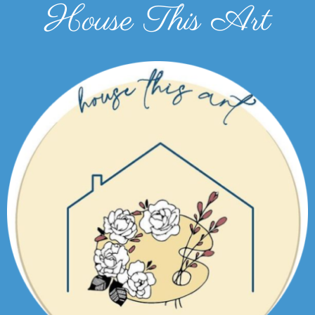
House This Art