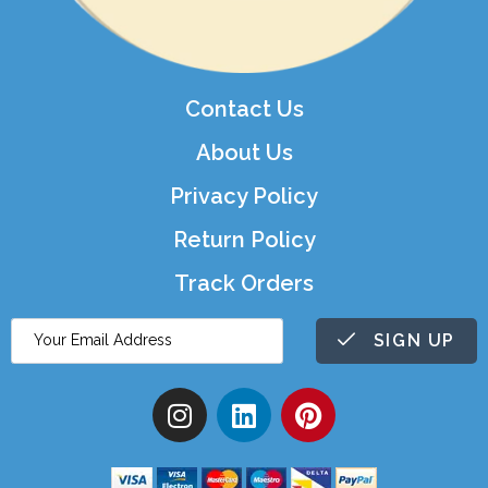
Contact Us
About Us
Privacy Policy
Return Policy
Track Orders
SIGN UP