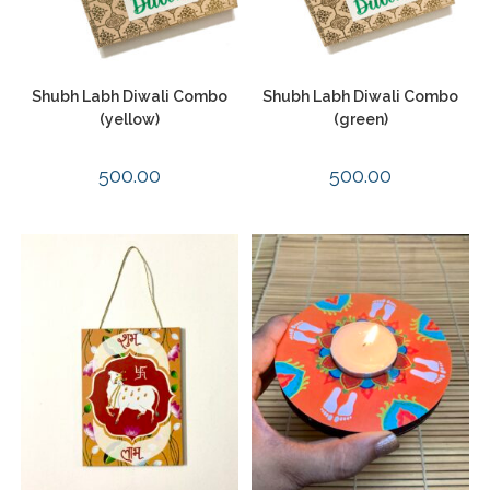
Shubh Labh Diwali Combo
Shubh Labh Diwali Combo
(yellow)
(green)
500.00
500.00