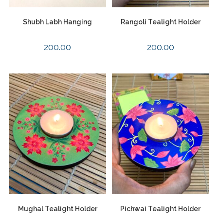
Shubh Labh Hanging
Rangoli Tealight Holder
200.00
200.00
Mughal Tealight Holder
Pichwai Tealight Holder