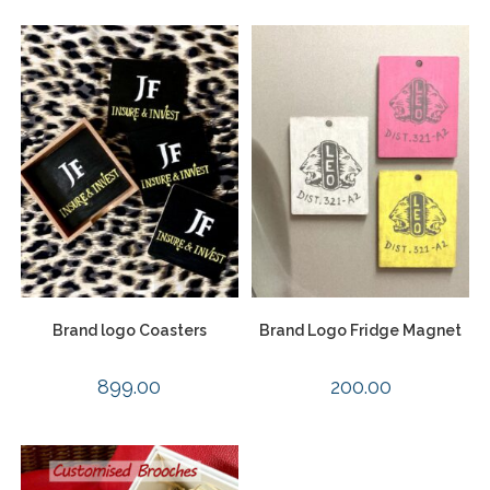
Brand logo Coasters
Brand Logo Fridge Magnet
899.00
200.00