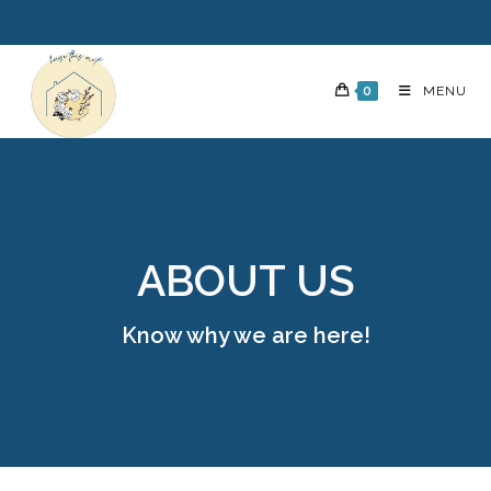
0
MENU
ABOUT US
Know why we are here!