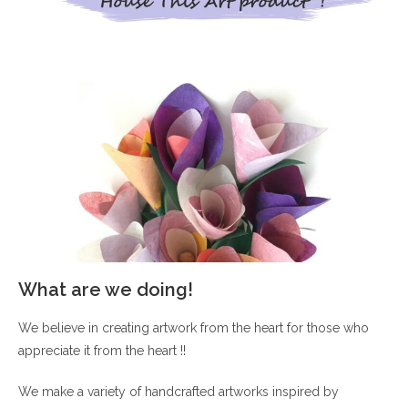
What are we doing!
We believe in creating artwork from the heart for those who
appreciate it from the heart !!
We make a variety of handcrafted artworks inspired by