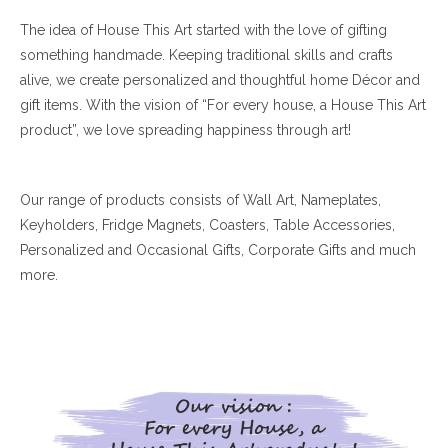
The idea of House This Art started with the love of gifting
something handmade. Keeping traditional skills and crafts
alive, we create personalized and thoughtful home Décor and
gift items. With the vision of “For every house, a House This Art
product”, we love spreading happiness through art!
Our range of products consists of Wall Art, Nameplates,
Keyholders, Fridge Magnets, Coasters, Table Accessories,
Personalized and Occasional Gifts, Corporate Gifts and much
more.