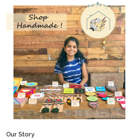
Our Story