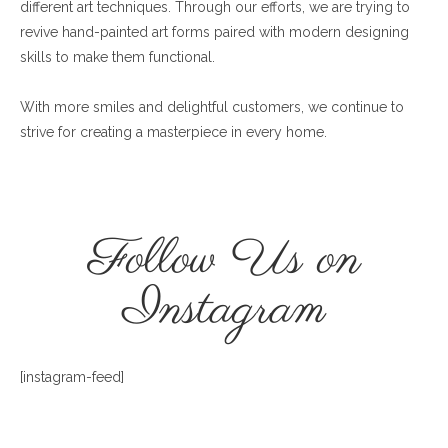
different art techniques. Through our efforts, we are trying to
revive hand-painted art forms paired with modern designing
skills to make them functional.
With more smiles and delightful customers, we continue to
strive for creating a masterpiece in every home.
Follow Us on
Instagram
[instagram-feed]