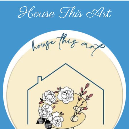
House This Art