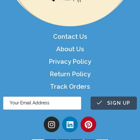
Contact Us
About Us
Privacy Policy
Return Policy
Track Orders
SIGN UP