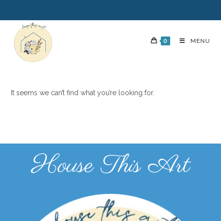
0
MENU
It seems we can’t find what you’re looking for.
House This Art