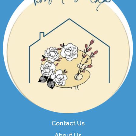
Contact Us
About Us