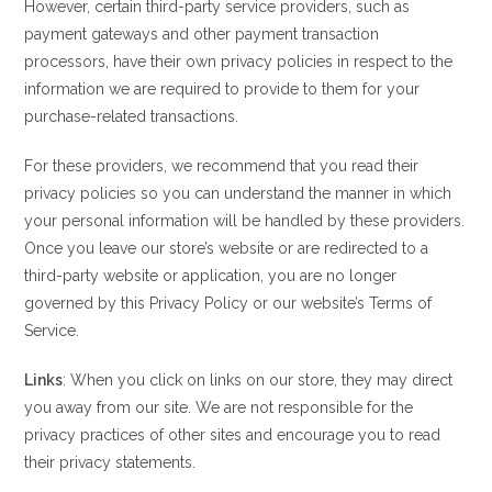
However, certain third-party service providers, such as
payment gateways and other payment transaction
processors, have their own privacy policies in respect to the
information we are required to provide to them for your
purchase-related transactions.
For these providers, we recommend that you read their
privacy policies so you can understand the manner in which
your personal information will be handled by these providers.
Once you leave our store’s website or are redirected to a
third-party website or application, you are no longer
governed by this Privacy Policy or our website’s Terms of
Service.
Links
: When you click on links on our store, they may direct
you away from our site. We are not responsible for the
privacy practices of other sites and encourage you to read
their privacy statements.