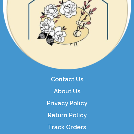
Contact Us
About Us
Privacy Policy
Return Policy
Track Orders