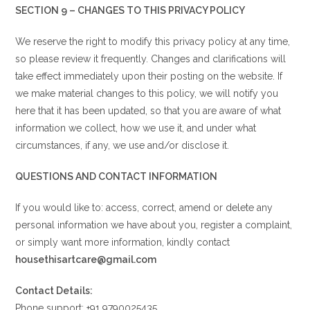
SECTION 9 – CHANGES TO THIS PRIVACY POLICY
We reserve the right to modify this privacy policy at any time,
so please review it frequently. Changes and clarifications will
take effect immediately upon their posting on the website. If
we make material changes to this policy, we will notify you
here that it has been updated, so that you are aware of what
information we collect, how we use it, and under what
circumstances, if any, we use and/or disclose it.
QUESTIONS AND CONTACT INFORMATION
If you would like to: access, correct, amend or delete any
personal information we have about you, register a complaint,
or simply want more information, kindly contact
housethisartcare@gmail.com
Contact Details:
Phone support: +91 9790025435