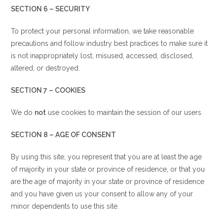
SECTION 6 – SECURITY
To protect your personal information, we take reasonable
precautions and follow industry best practices to make sure it
is not inappropriately lost, misused, accessed, disclosed,
altered, or destroyed.
SECTION 7 – COOKIES
We do
not
use cookies to maintain the session of our users.
SECTION 8 – AGE OF CONSENT
By using this site, you represent that you are at least the age
of majority in your state or province of residence, or that you
are the age of majority in your state or province of residence
and you have given us your consent to allow any of your
minor dependents to use this site.