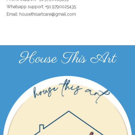
Whatsapp support: +91 9790025435
Email: housethisartcare@gmail.com
House This Art