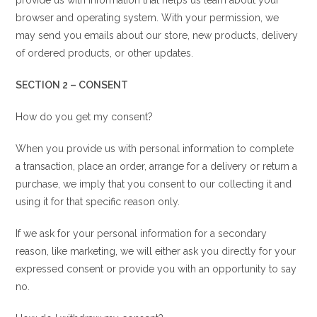
provide us with information that helps us learn about your
browser and operating system. With your permission, we
may send you emails about our store, new products, delivery
of ordered products, or other updates.
SECTION 2 – CONSENT
How do you get my consent?
When you provide us with personal information to complete
a transaction, place an order, arrange for a delivery or return a
purchase, we imply that you consent to our collecting it and
using it for that specific reason only.
If we ask for your personal information for a secondary
reason, like marketing, we will either ask you directly for your
expressed consent or provide you with an opportunity to say
no.