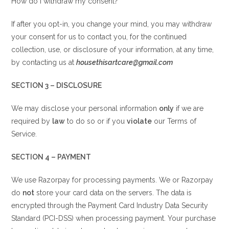
How do I withdraw my consent?
If after you opt-in, you change your mind, you may withdraw
your consent for us to contact you, for the continued
collection, use, or disclosure of your information, at any time,
by contacting us at
housethisartcare@gmail.com
SECTION 3 – DISCLOSURE
We may disclose your personal information
only
if we are
required by
law
to do so or if you
violate
our Terms of
Service.
SECTION 4 – PAYMENT
We use Razorpay for processing payments. We or Razorpay
do
not
store your card data on the servers. The data is
encrypted through the Payment Card Industry Data Security
Standard (PCI-DSS) when processing payment. Your purchase