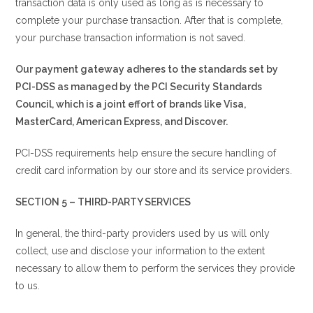
transaction data is only used as long as is necessary to
complete your purchase transaction. After that is complete,
your purchase transaction information is not saved.
Our payment gateway adheres to the standards set by
PCI-DSS as managed by the PCI Security Standards
Council, which is a joint effort of brands like Visa,
MasterCard, American Express, and Discover.
PCI-DSS requirements help ensure the secure handling of
credit card information by our store and its service providers.
SECTION 5 – THIRD-PARTY SERVICES
In general, the third-party providers used by us will only
collect, use and disclose your information to the extent
necessary to allow them to perform the services they provide
to us.