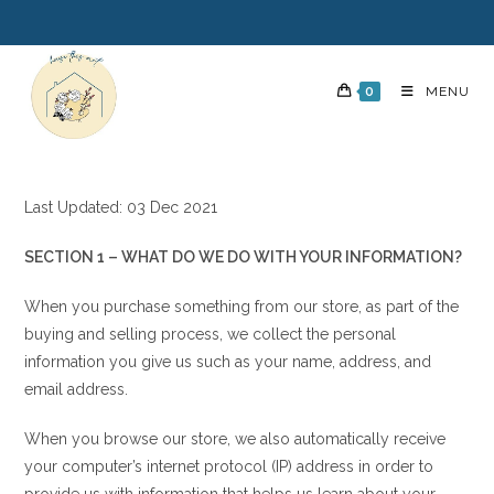
0
MENU
Last Updated: 03 Dec 2021
SECTION 1 – WHAT DO WE DO WITH YOUR INFORMATION?
When you purchase something from our store, as part of the
buying and selling process, we collect the personal
information you give us such as your name, address, and
email address.
When you browse our store, we also automatically receive
your computer’s internet protocol (IP) address in order to