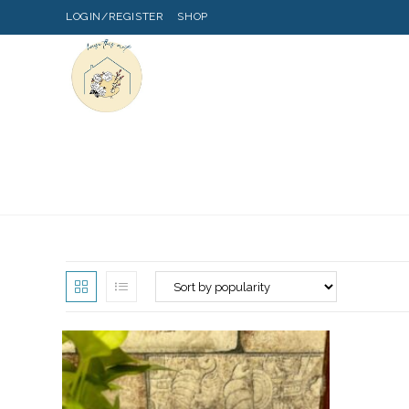
LOGIN/REGISTER
SHOP