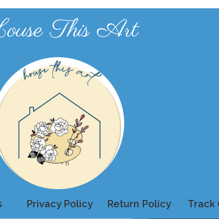
ouse This Art
s
Privacy Policy
Return Policy
Track 