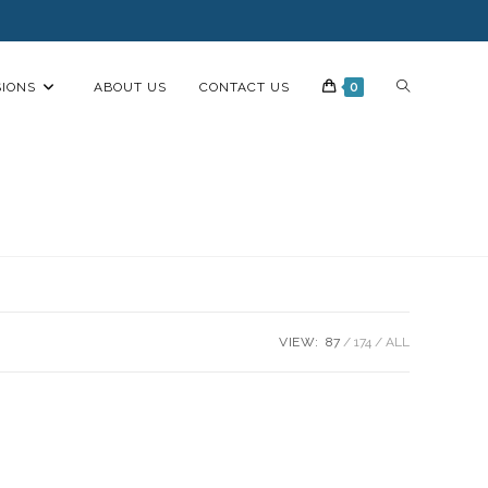
IONS
ABOUT US
CONTACT US
0
VIEW:
87
174
ALL