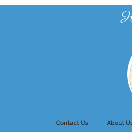
H
Contact Us
About U