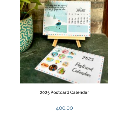
2025 Postcard Calendar
400.00