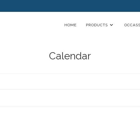
HOME
PRODUCTS
OCCASS
Calendar