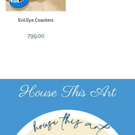
Evil Eye Coasters
799.00
House This Art