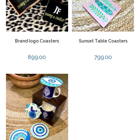
Brand logo Coasters
Sunset Table Coasters
899.00
799.00