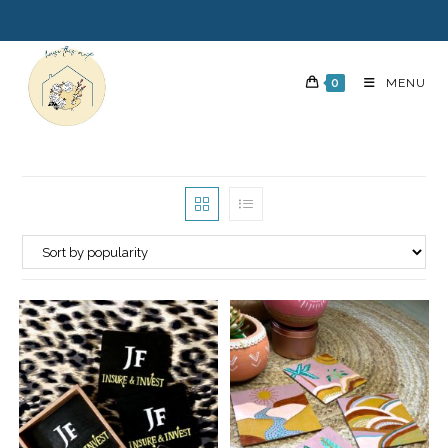
0
MENU