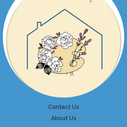
Contact Us
About Us