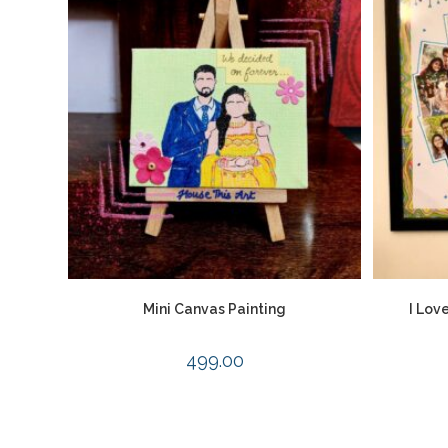
Mini Canvas Painting
I Lov
499.00