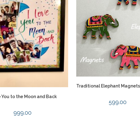
Traditional Elephant Magnets 
e You to the Moon and Back
599.00
999.00