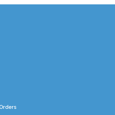
Orders