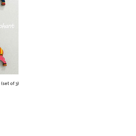
(set of 3)