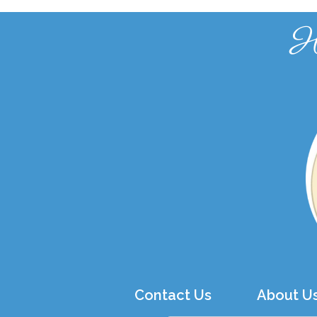
H
Contact Us
About U