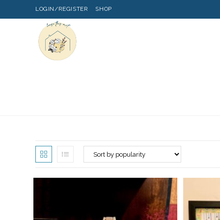
LOGIN/REGISTER
SHOP