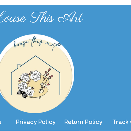
ouse This Art
s
Privacy Policy
Return Policy
Track 