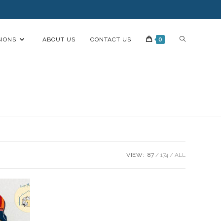
IONS
ABOUT US
CONTACT US
0
VIEW:
87
174
ALL