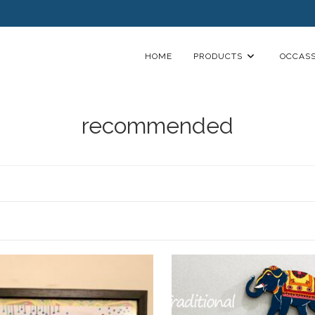
HOME
PRODUCTS
OCCASS
recommended