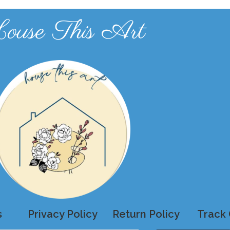
ouse This Art
s
Privacy Policy
Return Policy
Track 