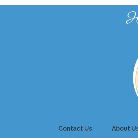
H
Contact Us
About U