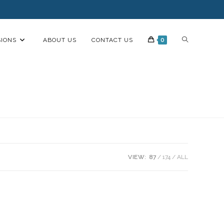
IONS
ABOUT US
CONTACT US
0
VIEW:
87
174
ALL