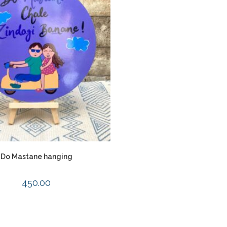
Do Mastane hanging
450.00