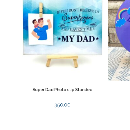
Super Dad Photo clip Standee
350.00