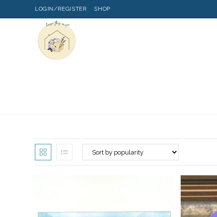
LOGIN/REGISTER
SHOP