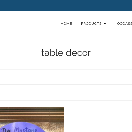
HOME
PRODUCTS
OCCASS
table decor