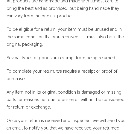
All products are handmade and made with utmost care to
bring the best and as promised, but being handmade they
can vary from the original product.
To be eligible for a return, your item must be unused and in
the same condition that you received it. It must also be in the
original packaging.
Several types of goods are exempt from being returned.
To complete your return, we require a receipt or proof of
purchase.
Any item not in its original condition is damaged or missing
parts for reasons not due to our error, will not be considered
for return or exchange.
Once your return is received and inspected, we will send you
an email to notify you that we have received your returned