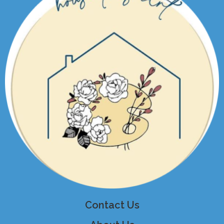
Contact Us