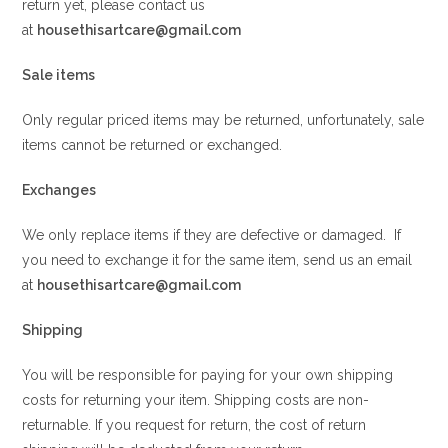
return yet, please contact us
at
housethisartcare@gmail.com
Sale items
Only regular priced items may be returned, unfortunately, sale
items cannot be returned or exchanged.
Exchanges
We only replace items if they are defective or damaged. If
you need to exchange it for the same item, send us an email
at
housethisartcare@gmail.com
Shipping
You will be responsible for paying for your own shipping
costs for returning your item. Shipping costs are non-
returnable. If you request for return, the cost of return