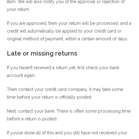
item. We will also notify you of the approval or rejection of
your return.
If you are approved, then your return will be processed, and a
credit will automatically be applied to your credit card or
original method of payment, within a certain amount of days.
Late or missing returns
If you haven’t received a return yet, first check your bank
account again.
Then contact your credit card company, it may take some
time before your return is officially posted.
Next, contact your bank. There is often some processing time
before a return is posted.
If you’ve done all of this and you still have not received your