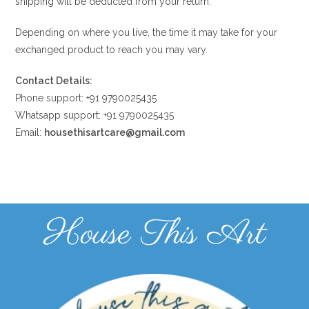
shipping will be deducted from your return.
Depending on where you live, the time it may take for your
exchanged product to reach you may vary.
Contact Details:
Phone support: +91 9790025435
Whatsapp support: +91 9790025435
Email:
housethisartcare@gmail.com
House This Art