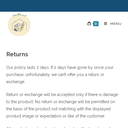
0
MENU
Returns
Our policy lasts 2 days. If 2 days have gone by since your
purchase, unfortunately, we can’t offer you a return or
exchange.
Return or exchange will be accepted only if there is damage
to the product. No return or exchange will be permitted on
the basis of the product not matching with the displayed
product image or expectation or like of the customer.