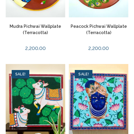
Mudra Pichwai Wallplate
Peacock Pichwai Wallplate
(Terracotta)
(Terracotta)
2,200.00
2,200.00
SALE!
SALE!