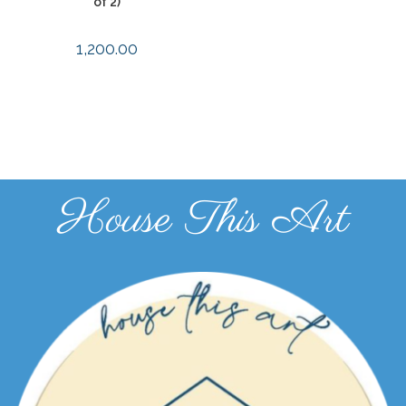
of 2)
1,200.00
House This Art