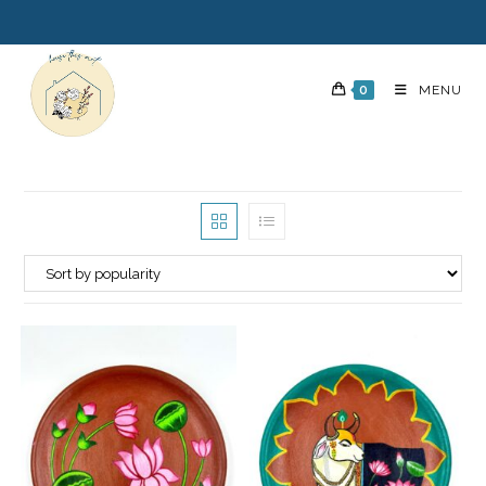
0
MENU