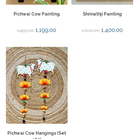
Pichwai Cow Painting
Shrinathji Painting
1,199.00
1,400.00
1,499.00
1,600.00
Pichwai Cow Hangings (Set