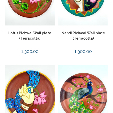
Lotus Pichwai Wall plate
Nandi Pichwai Wall plate
(Terracotta)
(Terracotta)
1,300.00
1,300.00