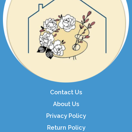
Contact Us
About Us
Privacy Policy
Return Policy