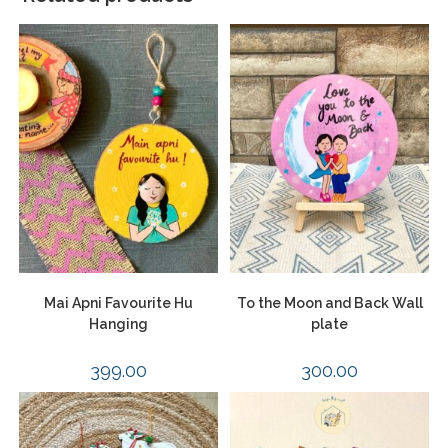
Mai Apni Favourite Hu
To the Moon and Back Wall
Hanging
plate
399.00
300.00