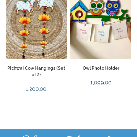
Pichwai Cow Hangings (Set
Owl Photo Holder
of 2)
1,099.00
1,200.00