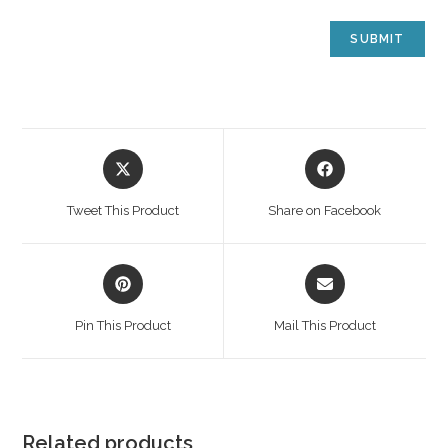
Tweet This Product
Share on Facebook
Pin This Product
Mail This Product
Related products