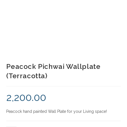
Peacock Pichwai Wallplate
(Terracotta)
2,200.00
Peacock hand painted Wall Plate for your Living space!