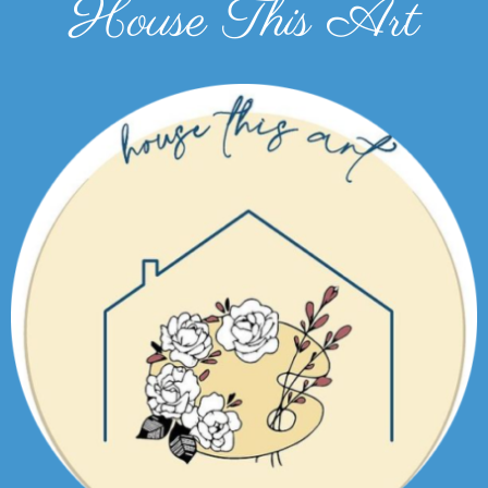
House This Art