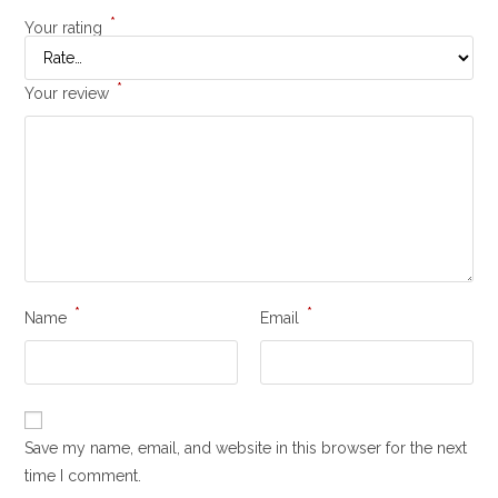
*
Your rating
*
Your review
*
*
Name
Email
Save my name, email, and website in this browser for the next
time I comment.