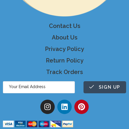
Contact Us
About Us
Privacy Policy
Return Policy
Track Orders
SIGN UP