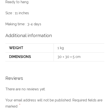
Ready to hang
Size : 11 inches
Making time : 3-4 days
Additional information
WEIGHT
1 kg
DIMENSIONS
30 × 30 × 5 cm
Reviews
There are no reviews yet.
Your email address will not be published.
Required fields are
*
marked