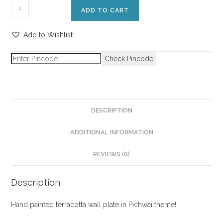
ADD TO CART
Add to Wishlist
Check Pincode
DESCRIPTION
ADDITIONAL INFORMATION
REVIEWS (0)
Description
Hand painted terracotta wall plate in Pichwai theme!