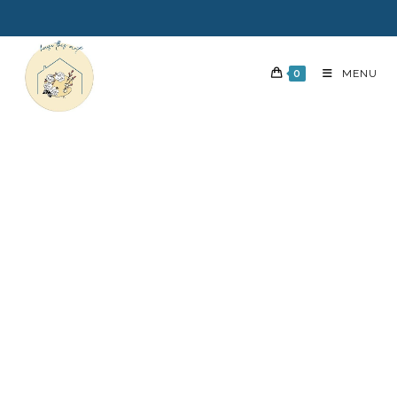
0
MENU