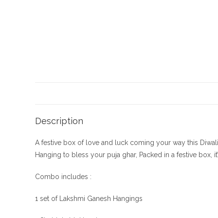
Description
A festive box of love and luck coming your way this Diwal
Hanging to bless your puja ghar, Packed in a festive box, i
Combo includes :
1 set of Lakshmi Ganesh Hangings