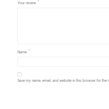
*
Your review
*
Name
Save my name, email, and website in this browser for the 