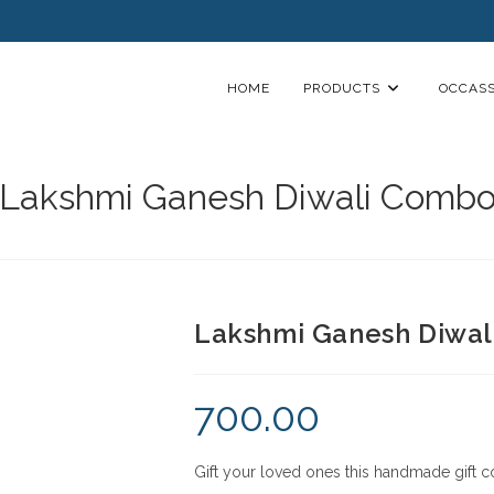
HOME
PRODUCTS
OCCASS
Lakshmi Ganesh Diwali Comb
Lakshmi Ganesh Diwa
700.00
Gift your loved ones this handmade gift c