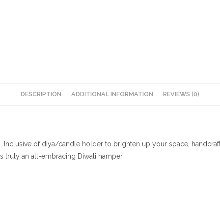
DESCRIPTION
ADDITIONAL INFORMATION
REVIEWS (0)
i. Inclusive of diya/candle holder to brighten up your space, handcr
t’s truly an all-embracing Diwali hamper.