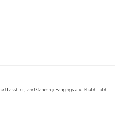
afted Lakshmi ji and Ganesh ji Hangings and Shubh Labh