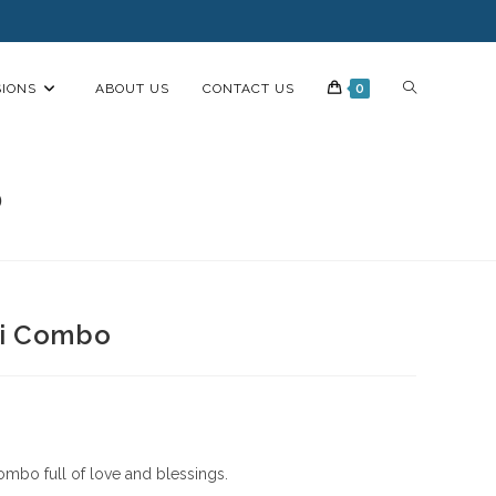
IONS
ABOUT US
CONTACT US
0
o
li Combo
ombo full of love and blessings.