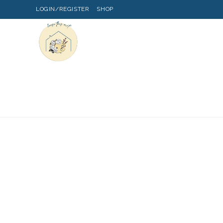
LOGIN/REGISTER
SHOP