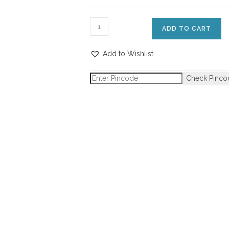
ADD TO CART
Add to Wishlist
Check Pinco