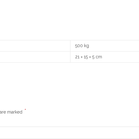
500 kg
21 × 15 × 5 cm
*
s are marked