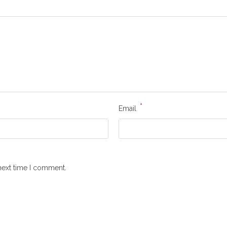
*
Email
next time I comment.