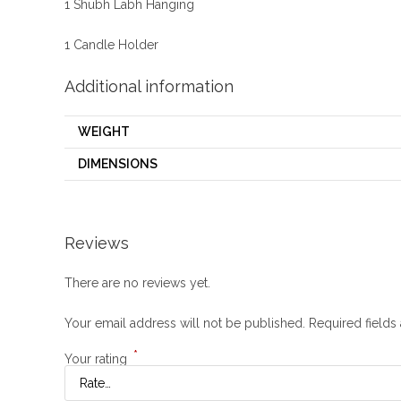
1 Shubh Labh Hanging
1 Candle Holder
Additional information
WEIGHT
DIMENSIONS
Reviews
There are no reviews yet.
Your email address will not be published.
Required field
*
Your rating