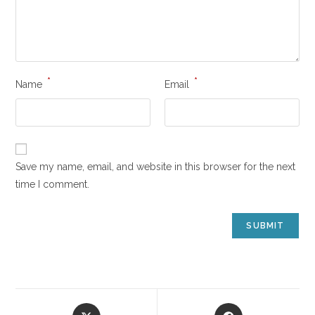
*
*
Name
Email
Save my name, email, and website in this browser for the next
time I comment.