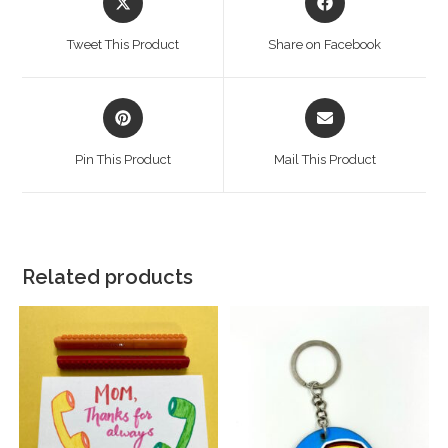
Tweet This Product
Share on Facebook
Pin This Product
Mail This Product
Related products