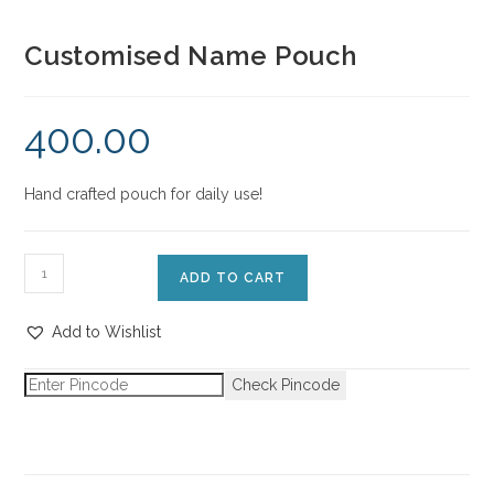
Customised Name Pouch
400.00
Hand crafted pouch for daily use!
ADD TO CART
Add to Wishlist
Check Pincode