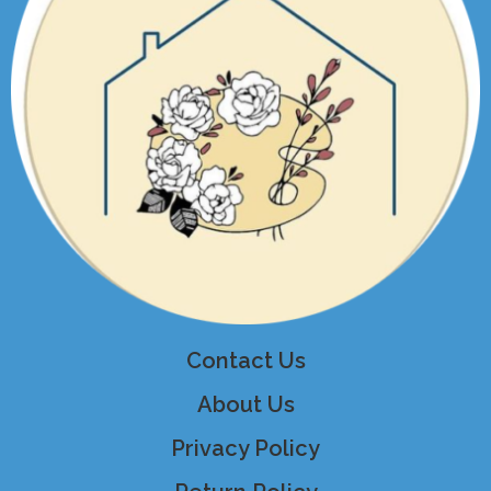
Contact Us
About Us
Privacy Policy