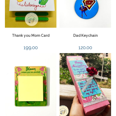
Thank you Mom Card
Dad Keychain
199.00
120.00