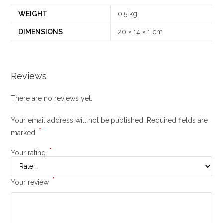
WEIGHT
0.5 kg
DIMENSIONS
20 × 14 × 1 cm
Reviews
There are no reviews yet.
Your email address will not be published.
Required fields are
*
marked
*
Your rating
*
Your review