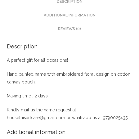
DESCRIPTION
ADDITIONAL INFORMATION
REVIEWS (0)
Description
A perfect gift for all occasions!
Hand painted name with embroidered floral design on cotton
canvas pouch.
Making time : 2 days
Kindly mail us the name request at
housethisartcare@gmail.com or whatsapp us at 9790025435.
Additional information