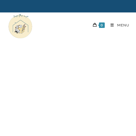
0
MENU