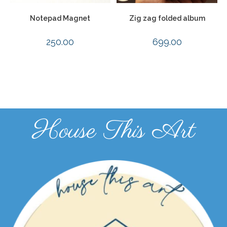
Notepad Magnet
Zig zag folded album
250.00
699.00
House This Art