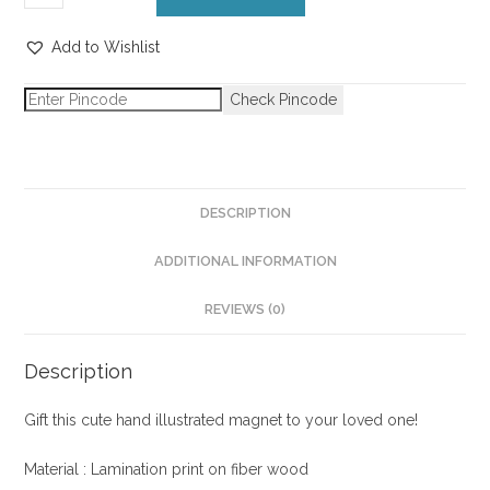
Add to Wishlist
Check Pincode
DESCRIPTION
ADDITIONAL INFORMATION
REVIEWS (0)
Description
Gift this cute hand illustrated magnet to your loved one!
Material : Lamination print on fiber wood