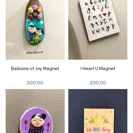
Balloons of Joy Magnet
I Heart U Magnet
200.00
200.00