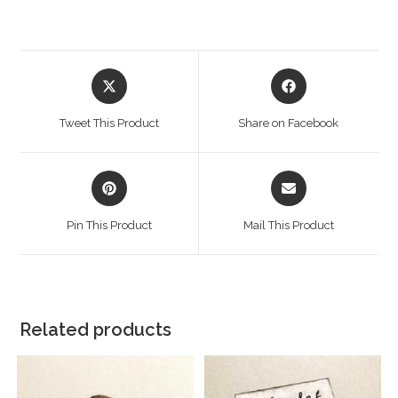
Tweet This Product
Share on Facebook
Pin This Product
Mail This Product
Related products