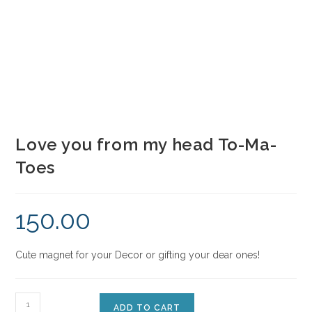
Love you from my head To-Ma-
Toes
150.00
Cute magnet for your Decor or gifting your dear ones!
ADD TO CART