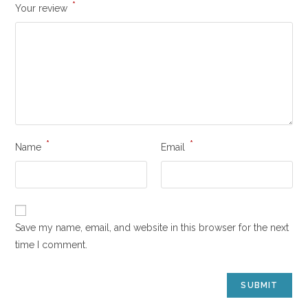
*
Your review
*
*
Name
Email
Save my name, email, and website in this browser for the next
time I comment.