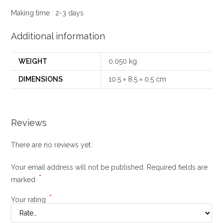
Making time : 2-3 days
Additional information
WEIGHT
0.050 kg
DIMENSIONS
10.5 × 8.5 × 0.5 cm
Reviews
There are no reviews yet.
Your email address will not be published.
Required fields are
*
marked
*
Your rating