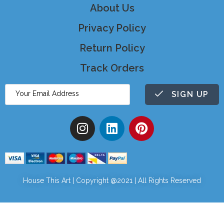
About Us
Privacy Policy
Return Policy
Track Orders
SIGN UP
House This Art | Copyright @2021 | All Rights Reserved