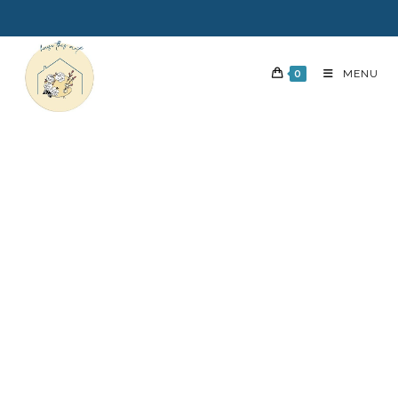
0
MENU