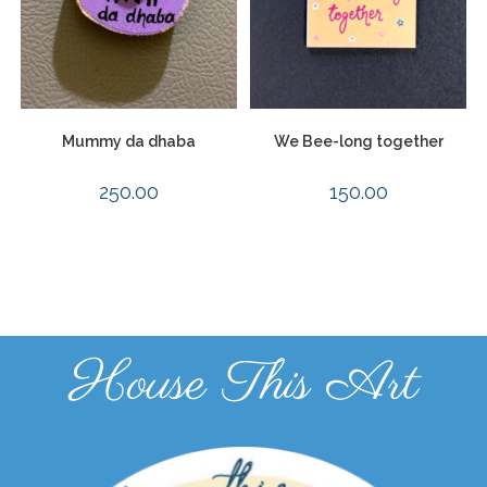
Mummy da dhaba
We Bee-long together
250.00
150.00
House This Art