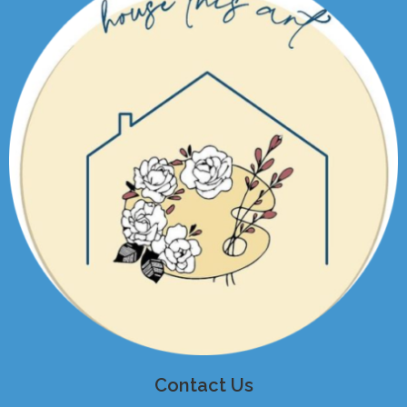
Contact Us