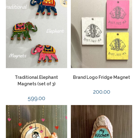
Traditional Elephant
Brand Logo Fridge Magnet
Magnets (set of 3)
200.00
599.00