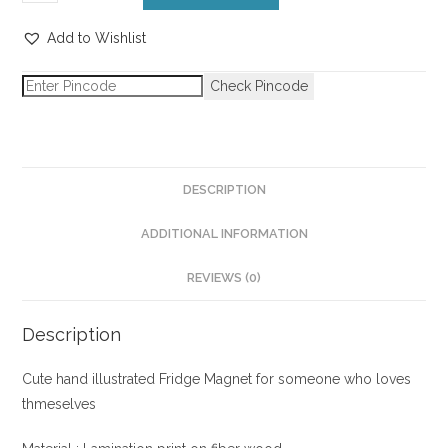
Add to Wishlist
Check Pincode
DESCRIPTION
ADDITIONAL INFORMATION
REVIEWS (0)
Description
Cute hand illustrated Fridge Magnet for someone who loves
thmeselves