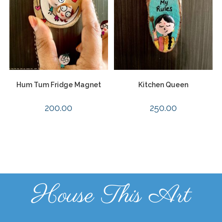
Hum Tum Fridge Magnet
Kitchen Queen
200.00
250.00
House This Art