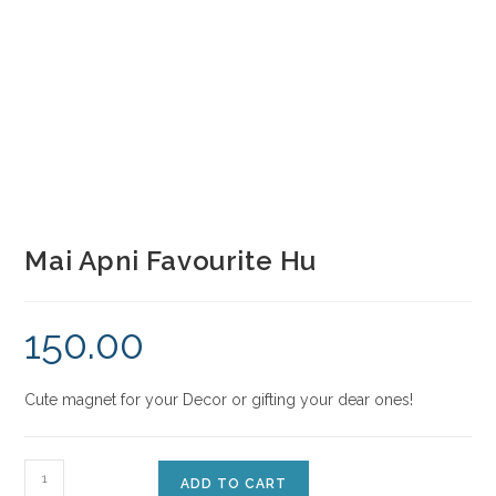
Mai Apni Favourite Hu
150.00
Cute magnet for your Decor or gifting your dear ones!
ADD TO CART