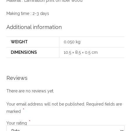
Material : Lamination print on fiber wood
Making time : 2-3 days
Additional information
WEIGHT
0.050 kg
DIMENSIONS
10.5 × 8.5 × 0.5 cm
Reviews
There are no reviews yet.
Your email address will not be published.
Required fields are
*
marked
*
Your rating