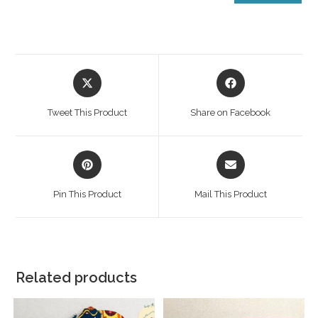
Tweet This Product
Share on Facebook
Pin This Product
Mail This Product
Related products