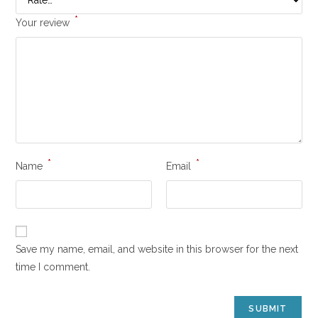
*
Your review
*
*
Name
Email
Save my name, email, and website in this browser for the next
time I comment.