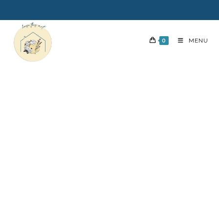
0
MENU