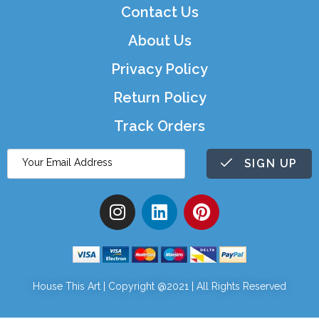
Contact Us
About Us
Privacy Policy
Return Policy
Track Orders
SIGN UP
House This Art | Copyright @2021 | All Rights Reserved