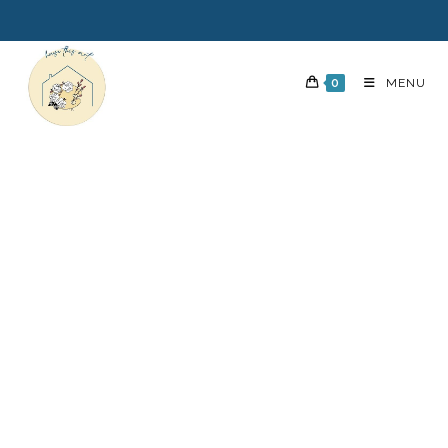
0
MENU