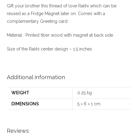
Gift your brother this thread of love Rakhi which can be
reused as a Fridge Magnet later on. Comes with a
complementary Greeting card.
Material : Printed fiber wood with magnet at back side
Size of the Rakhi center design – 1.5 inches
Additional information
WEIGHT
0.25 kg
DIMENSIONS
5 × 6 × 1 cm
Reviews