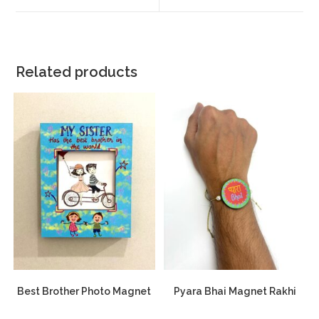
Related products
Best Brother Photo Magnet
Pyara Bhai Magnet Rakhi