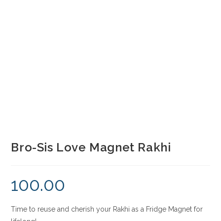
Bro-Sis Love Magnet Rakhi
100.00
Time to reuse and cherish your Rakhi as a Fridge Magnet for