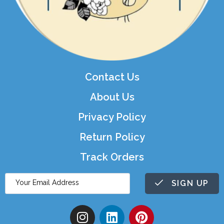
Contact Us
About Us
Privacy Policy
Return Policy
Track Orders
SIGN UP