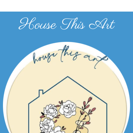
House This Art