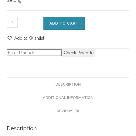
lifelong!
ADD TO CART
Add to Wishlist
Check Pincode
DESCRIPTION
ADDITIONAL INFORMATION
REVIEWS (0)
Description