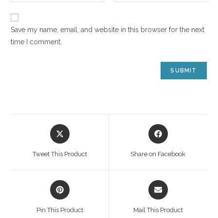
Save my name, email, and website in this browser for the next
time I comment.
Tweet This Product
Share on Facebook
Pin This Product
Mail This Product