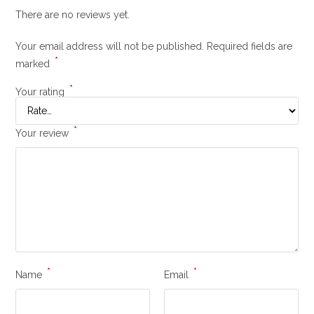
There are no reviews yet.
Your email address will not be published.
Required fields are
*
marked
*
Your rating
*
Your review
*
*
Name
Email