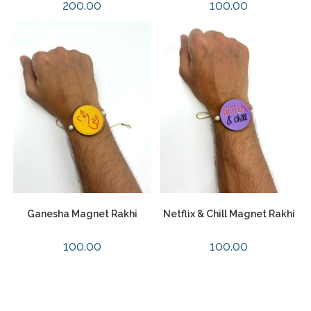
200.00
100.00
Ganesha Magnet Rakhi
Netflix & Chill Magnet Rakhi
100.00
100.00