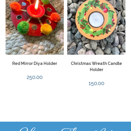
Red Mirror Diya Holder
Christmas Wreath Candle
Holder
250.00
150.00