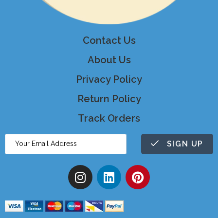
Contact Us
About Us
Privacy Policy
Return Policy
Track Orders
SIGN UP