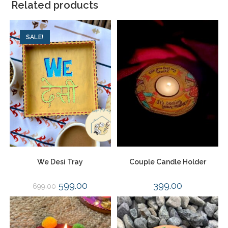
Related products
SALE!
We Desi Tray
Couple Candle Holder
599.00
399.00
699.00