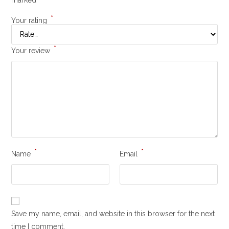
*
Your rating
*
Your review
*
*
Name
Email
Save my name, email, and website in this browser for the next
time I comment.