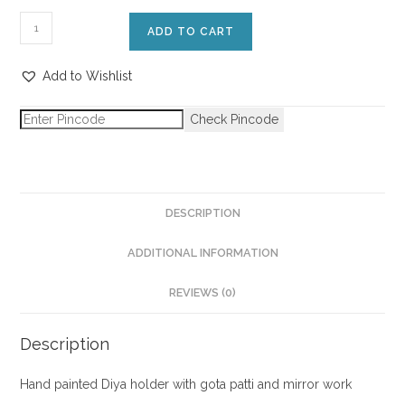
ADD TO CART
Add to Wishlist
Check Pincode
DESCRIPTION
ADDITIONAL INFORMATION
REVIEWS (0)
Description
Hand painted Diya holder with gota patti and mirror work