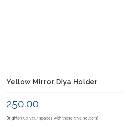
Yellow Mirror Diya Holder
250.00
Brighten up your spaces with these diya holders!