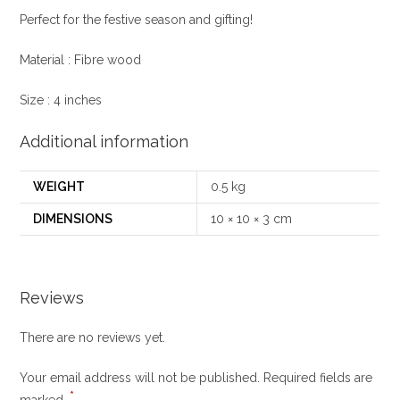
Perfect for the festive season and gifting!
Material : Fibre wood
Size : 4 inches
Additional information
WEIGHT
0.5 kg
DIMENSIONS
10 × 10 × 3 cm
Reviews
There are no reviews yet.
Your email address will not be published.
Required fields are
*
marked