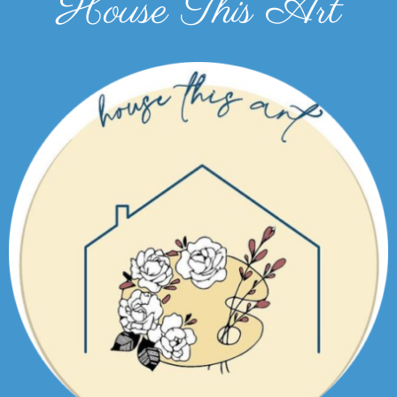
House This Art