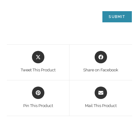
Tweet This Product
Share on Facebook
Pin This Product
Mail This Product