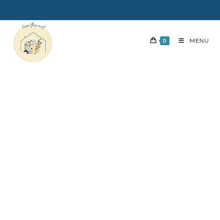
0
MENU