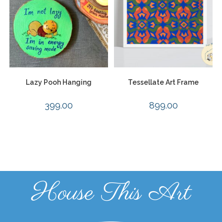
Lazy Pooh Hanging
Tessellate Art Frame
399.00
899.00
House This Art