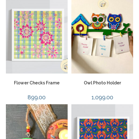
Flower Checks Frame
Owl Photo Holder
899.00
1,099.00