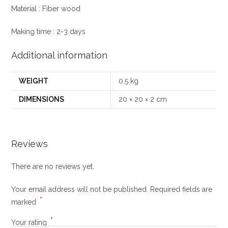
Material : Fiber wood
Making time : 2-3 days
Additional information
WEIGHT
0.5 kg
DIMENSIONS
20 × 20 × 2 cm
Reviews
There are no reviews yet.
Your email address will not be published.
Required fields are
*
marked
*
Your rating