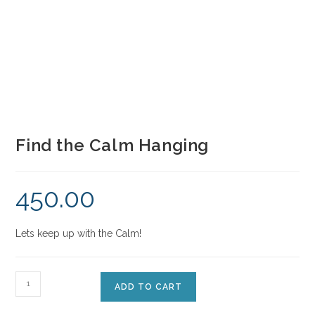
Find the Calm Hanging
450.00
Lets keep up with the Calm!
ADD TO CART