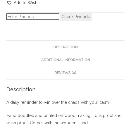
Add to Wishlist
Check Pincode
DESCRIPTION
ADDITIONAL INFORMATION
REVIEWS (0)
Description
A daily reminder to win over the chaos with your calm!
Hand doodled and printed on wood making it dustproof and
wash proof. Comes with the wooden stand