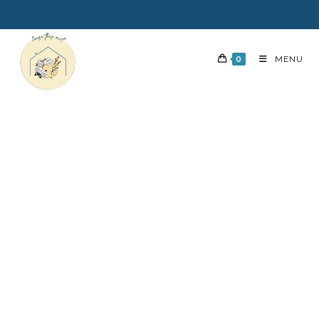
0
MENU