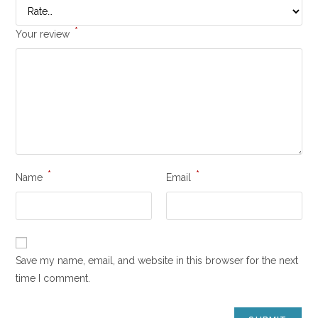
*
Your review
*
*
Name
Email
Save my name, email, and website in this browser for the next
time I comment.