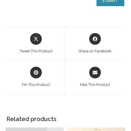
Tweet This Product
Share on Facebook
Pin This Product
Mail This Product
Related products