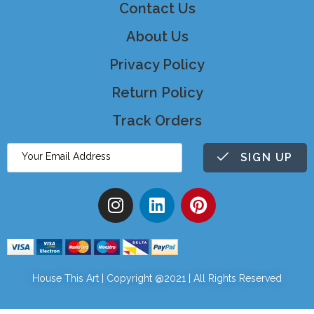
Contact Us
About Us
Privacy Policy
Return Policy
Track Orders
SIGN UP
House This Art | Copyright @2021 | All Rights Reserved