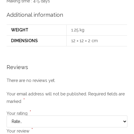
Making time : 4-5 days
Additional information
WEIGHT
1.25 kg
DIMENSIONS
12 × 12 × 2 cm
Reviews
There are no reviews yet.
Your email address will not be published.
Required fields are
*
marked
*
Your rating
*
Your review