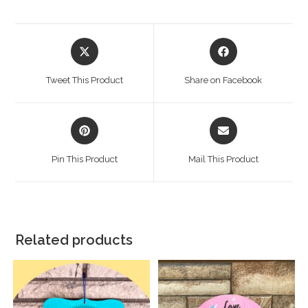
Tweet This Product
Share on Facebook
Pin This Product
Mail This Product
Related products