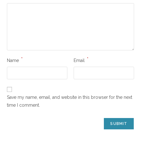
*
*
Name
Email
Save my name, email, and website in this browser for the next
time I comment.