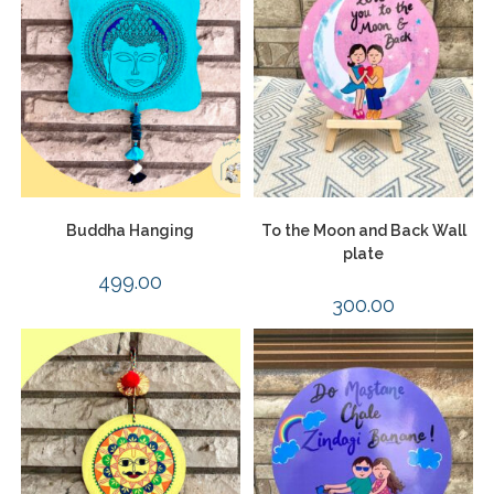
Buddha Hanging
To the Moon and Back Wall
plate
499.00
300.00