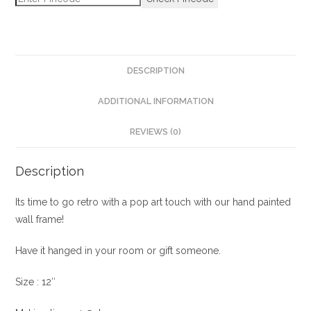
DESCRIPTION
ADDITIONAL INFORMATION
REVIEWS (0)
Description
Its time to go retro with a pop art touch with our hand painted
wall frame!
Have it hanged in your room or gift someone.
Size : 12″