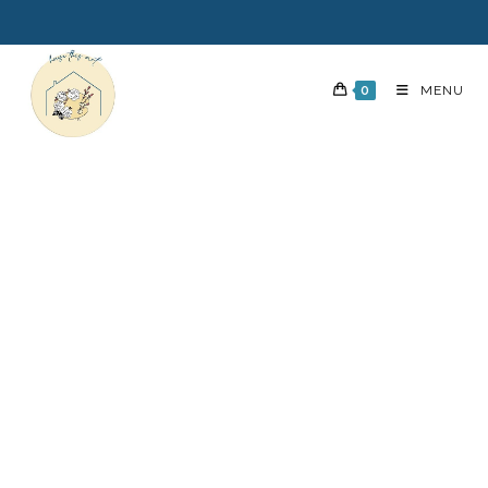
0
MENU