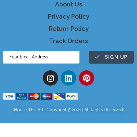
About Us
Privacy Policy
Return Policy
Track Orders
SIGN UP
House This Art | Copyright @2021 | All Rights Reserved