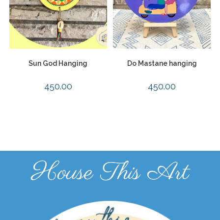
Sun God Hanging
Do Mastane hanging
450.00
450.00
House This Art