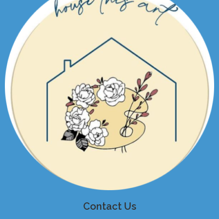
Contact Us