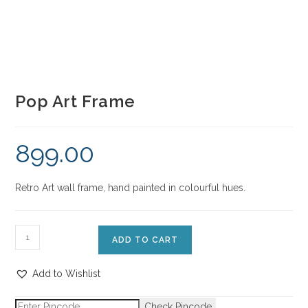
Pop Art Frame
899.00
Retro Art wall frame, hand painted in colourful hues.
ADD TO CART
Add to Wishlist
Check Pincode