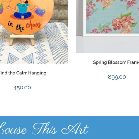
Spring Blossom Fram
Find the Calm Hanging
899.00
450.00
ouse This Art