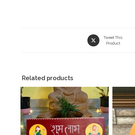
Tweet This
Product
Related products