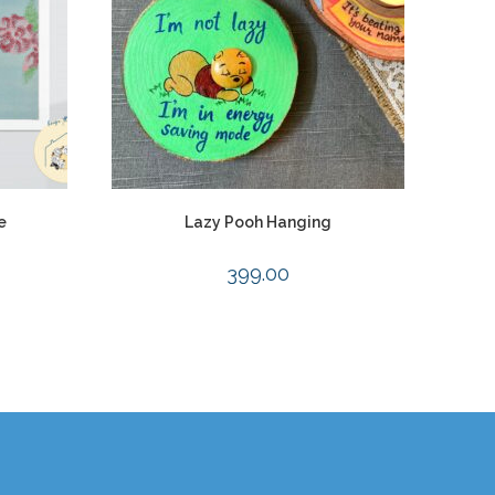
e
Lazy Pooh Hanging
399.00