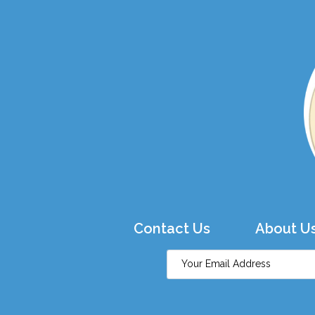
Contact Us
About U