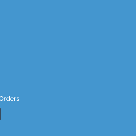
Orders