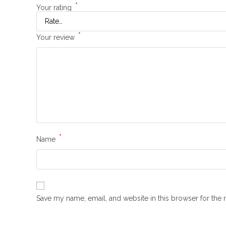
*
Your rating
*
Your review
*
Name
Save my name, email, and website in this browser for the 