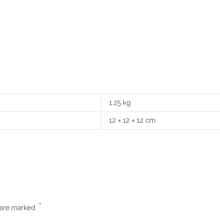
1.25 kg
12 × 12 × 12 cm
*
s are marked