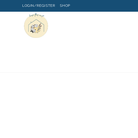
LOGIN/REGISTER
SHOP