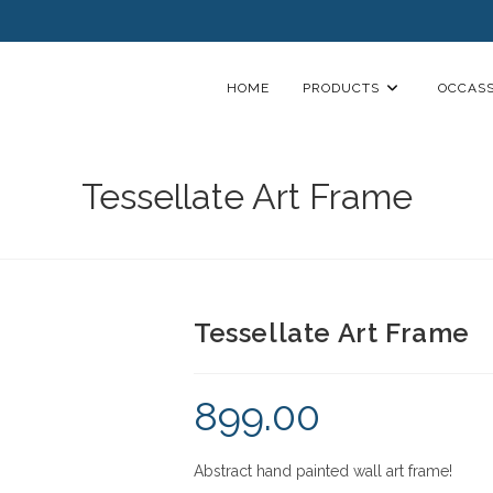
HOME
PRODUCTS
OCCASS
Tessellate Art Frame
Tessellate Art Frame
899.00
Abstract hand painted wall art frame!