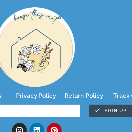
s
Privacy Policy
Return Policy
Track 
SIGN UP