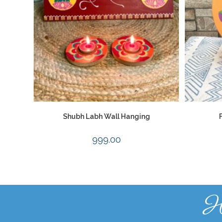
Shubh Labh Wall Hanging
999.00
H