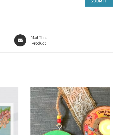
Mail This
Product