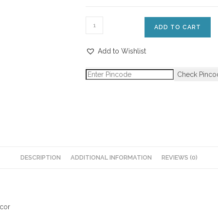
ADD TO CART
Add to Wishlist
Check Pinco
DESCRIPTION
ADDITIONAL INFORMATION
REVIEWS (0)
ecor