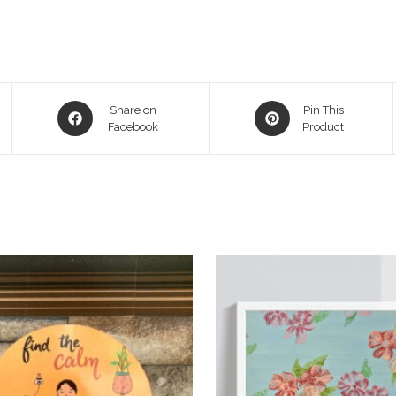
Share on
Pin This
Facebook
Product