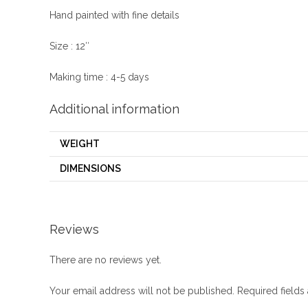
Hand painted with fine details
Size : 12″
Making time : 4-5 days
Additional information
WEIGHT
DIMENSIONS
Reviews
There are no reviews yet.
Your email address will not be published.
Required field