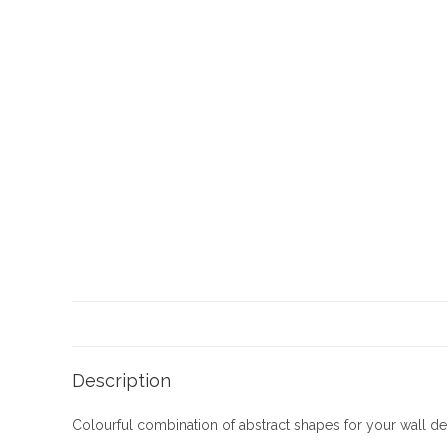
Description
Colourful combination of abstract shapes for your wall d