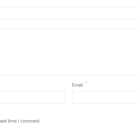
*
Email
next time I comment.