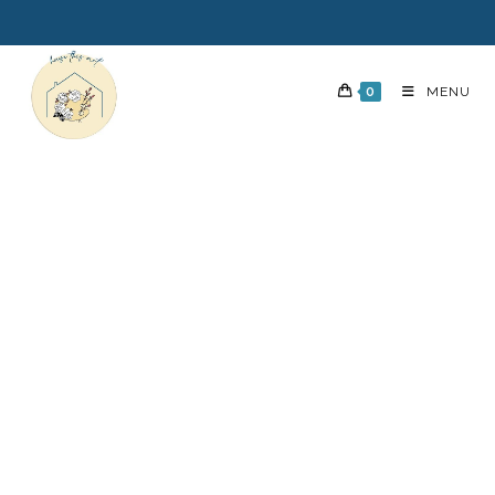
0
MENU