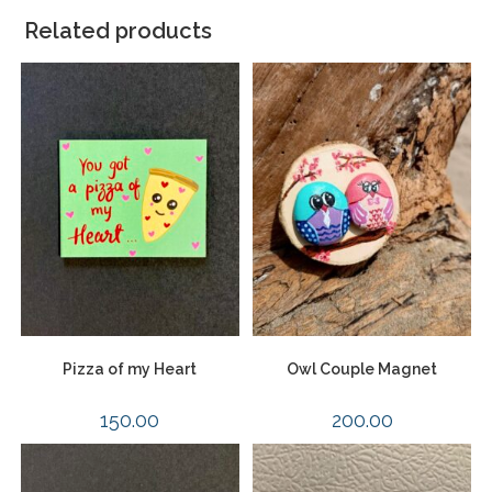
Related products
Pizza of my Heart
Owl Couple Magnet
150.00
200.00