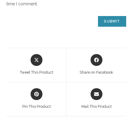
time I comment.
Tweet This Product
Share on Facebook
Pin This Product
Mail This Product