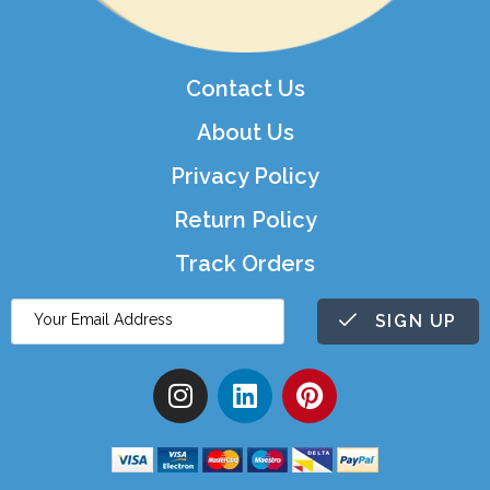
Contact Us
About Us
Privacy Policy
Return Policy
Track Orders
SIGN UP