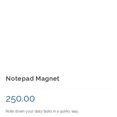
Notepad Magnet
250.00
Note down your daily tasks in a quirky way.