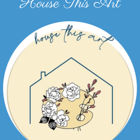
House This Art