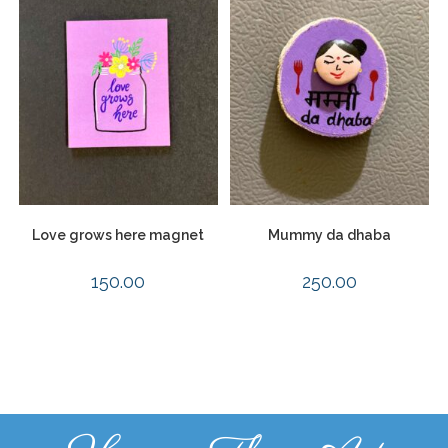
Love grows here magnet
Mummy da dhaba
150.00
250.00