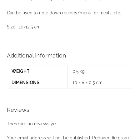
Can be used to note down recipes/menu for meals, etc.
Size : 10×12.5 cm
Additional information
WEIGHT
0.5 kg
DIMENSIONS
10 × 8 × 0.5 cm
Reviews
There are no reviews yet.
Your email address will not be published.
Required fields are