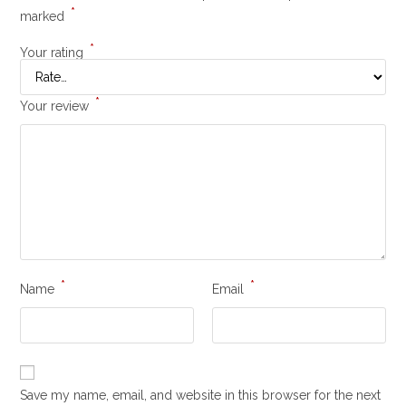
*
marked
*
Your rating
*
Your review
*
*
Name
Email
Save my name, email, and website in this browser for the next