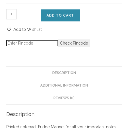
ADD TO CART
Add to Wishlist
Check Pincode
DESCRIPTION
ADDITIONAL INFORMATION
REVIEWS (0)
Description
Printed notepad Fridge Magnet for all your important notes.