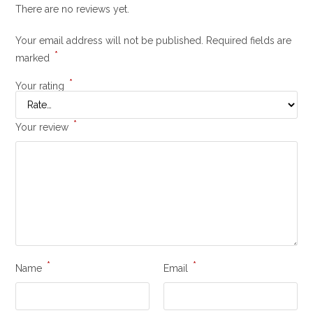
There are no reviews yet.
Your email address will not be published.
Required fields are
*
marked
*
Your rating
*
Your review
*
*
Name
Email