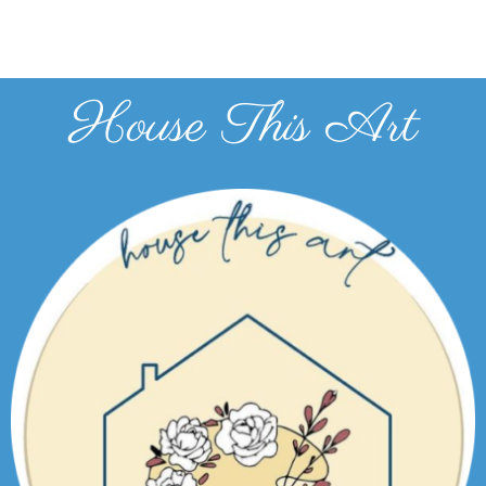
House This Art