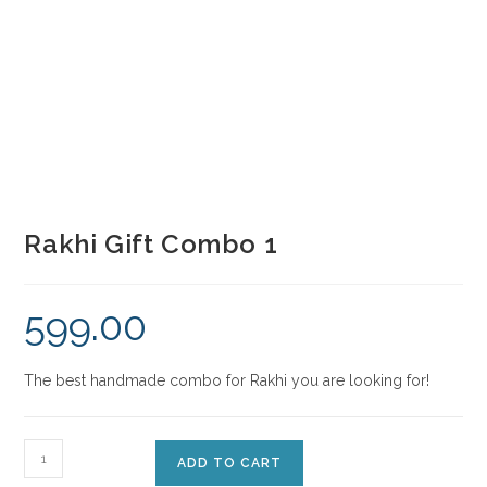
Rakhi Gift Combo 1
599.00
The best handmade combo for Rakhi you are looking for!
ADD TO CART