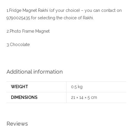
1.Fridge Magnet Rakhi (of your choice) – you can contact on
9790025435 for selecting the choice of Rakhi.
2.Photo Frame Magnet
3.Chocolate
Additional information
WEIGHT
0.5 kg
DIMENSIONS
21 × 14 × 5 cm
Reviews