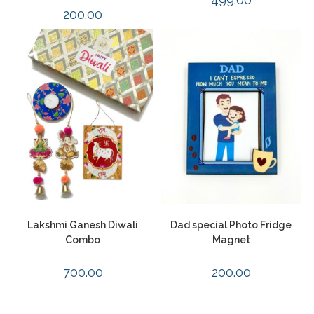
200.00
Lakshmi Ganesh Diwali
Dad special Photo Fridge
Combo
Magnet
700.00
200.00