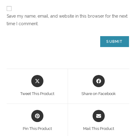
Save my name, email, and website in this browser for the next
time I comment.
Tweet This Product
Share on Facebook
Pin This Product
Mail This Product