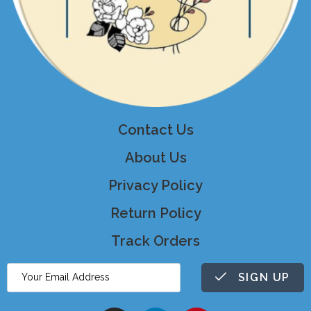
Contact Us
About Us
Privacy Policy
Return Policy
Track Orders
SIGN UP