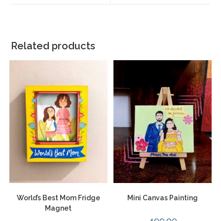
Related products
World’s Best Mom Fridge
Mini Canvas Painting
Magnet
499.00