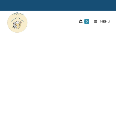
0
MENU