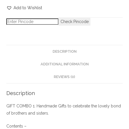
Add to Wishlist
Check Pincode
DESCRIPTION
ADDITIONAL INFORMATION
REVIEWS (0)
Description
GIFT COMBO 1: Handmade Gifts to celebrate the lovely bond
of brothers and sisters.
Contents –