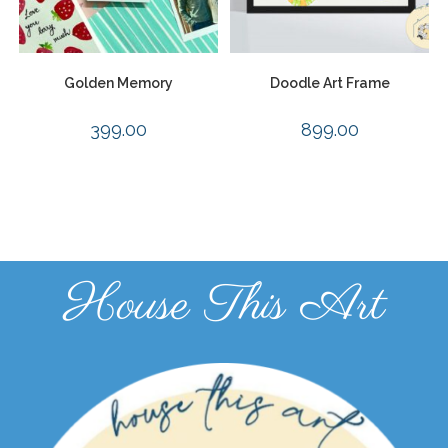
Golden Memory
Doodle Art Frame
399.00
899.00
House This Art