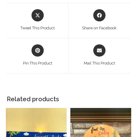
Tweet This Product
Share on Facebook
Pin This Product
Mail This Product
Related products