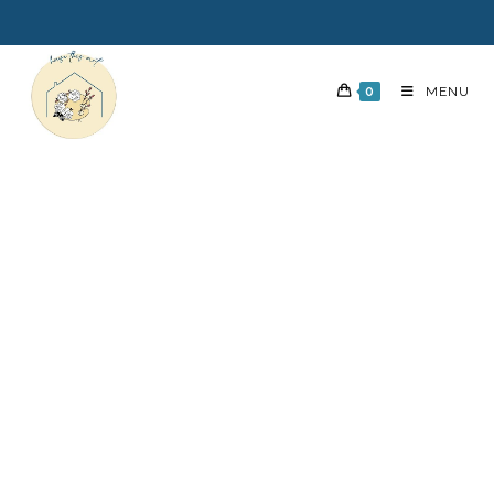
0
MENU