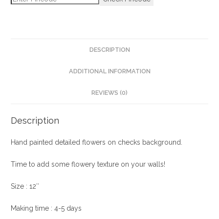
DESCRIPTION
ADDITIONAL INFORMATION
REVIEWS (0)
Description
Hand painted detailed flowers on checks background.
Time to add some flowery texture on your walls!
Size : 12″
Making time : 4-5 days