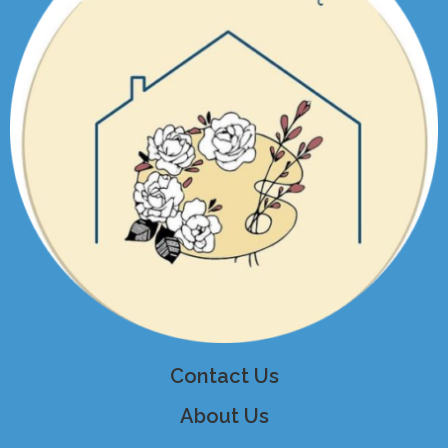
Contact Us
About Us