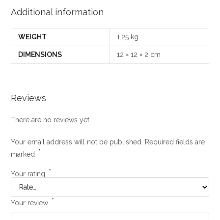
Additional information
WEIGHT
1.25 kg
DIMENSIONS
12 × 12 × 2 cm
Reviews
There are no reviews yet.
Your email address will not be published.
Required fields are
*
marked
*
Your rating
*
Your review