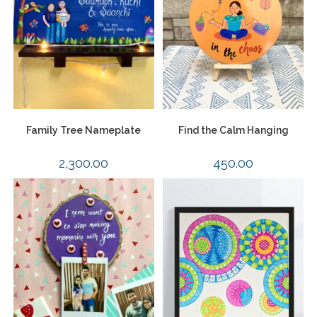
Family Tree Nameplate
Find the Calm Hanging
2,300.00
450.00