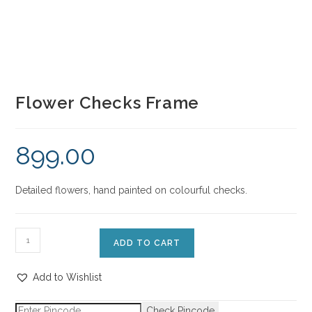
Flower Checks Frame
899.00
Detailed flowers, hand painted on colourful checks.
ADD TO CART
Add to Wishlist
Check Pincode