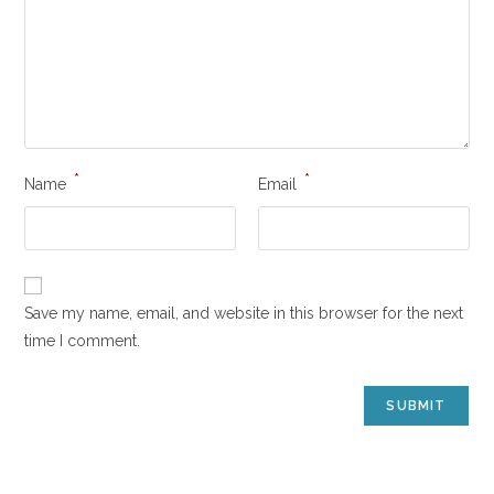
*
*
Name
Email
Save my name, email, and website in this browser for the next
time I comment.