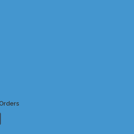
Orders