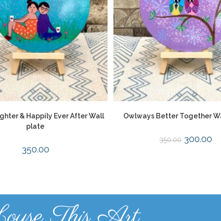
ghter & Happily Ever After Wall
Owlways Better Together Wa
plate
300.00
350.00
350.00
ouse This Art