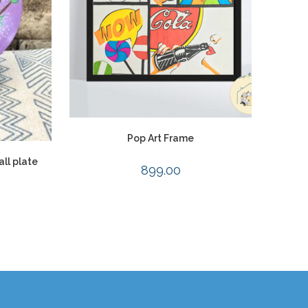
Pop Art Frame
ll plate
899.00