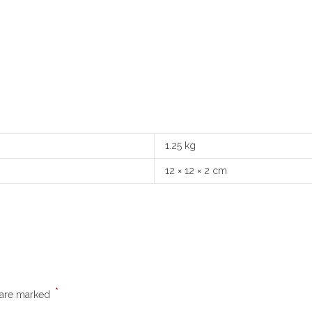
1.25 kg
12 × 12 × 2 cm
*
s are marked