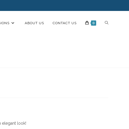
IONS
ABOUT US
CONTACT US
0
n elegant look!