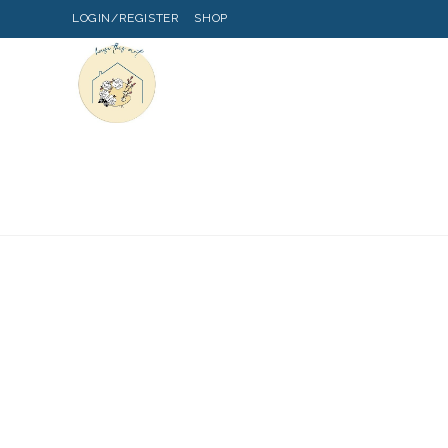
LOGIN/REGISTER
SHOP