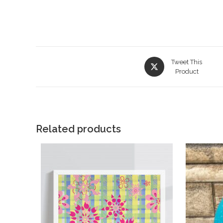
Tweet This
Product
Related products