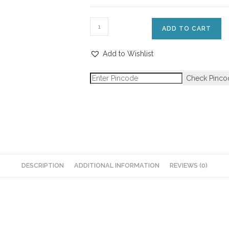
ADD TO CART
Add to Wishlist
Check Pinco
DESCRIPTION
ADDITIONAL INFORMATION
REVIEWS (0)