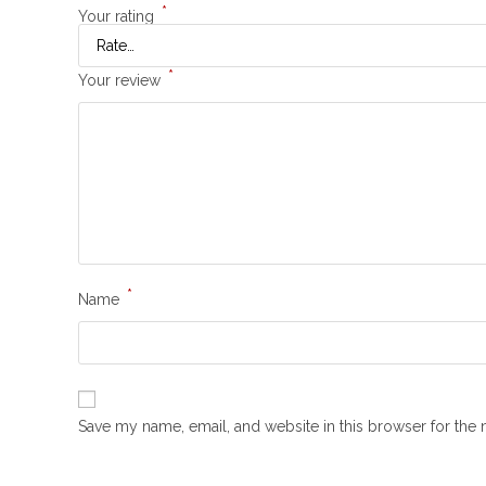
*
Your rating
*
Your review
*
Name
Save my name, email, and website in this browser for the 