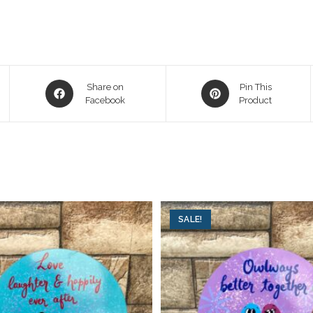
Share on
Pin This
Facebook
Product
SALE!