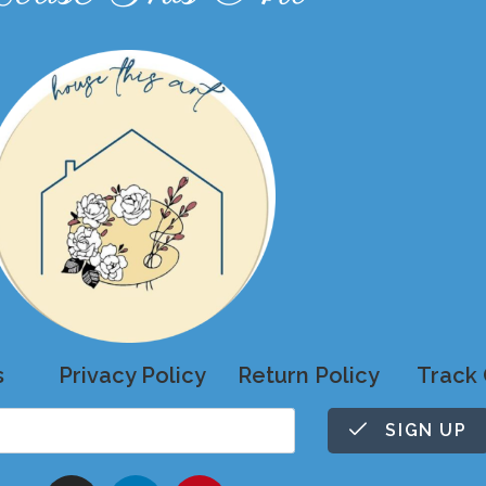
s
Privacy Policy
Return Policy
Track 
SIGN UP