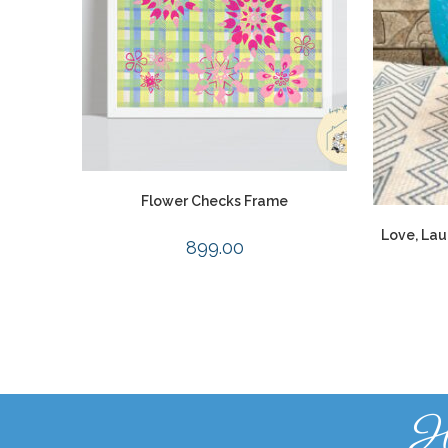
Flower Checks Frame
Love, Lau
899.00
H