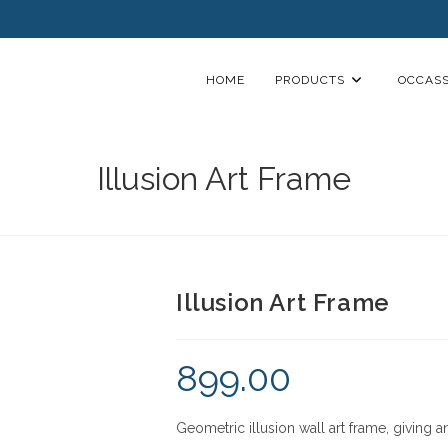
HOME
PRODUCTS
OCCASS
Illusion Art Frame
Illusion Art Frame
899.00
Geometric illusion wall art frame, giving a