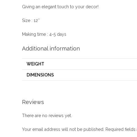
Giving an elegant touch to your decor!
Size : 12″
Making time : 4-5 days
Additional information
WEIGHT
DIMENSIONS
Reviews
There are no reviews yet.
Your email address will not be published.
Required field