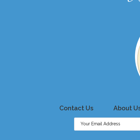
Contact Us
About U