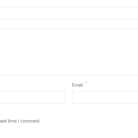
*
Email
next time I comment.