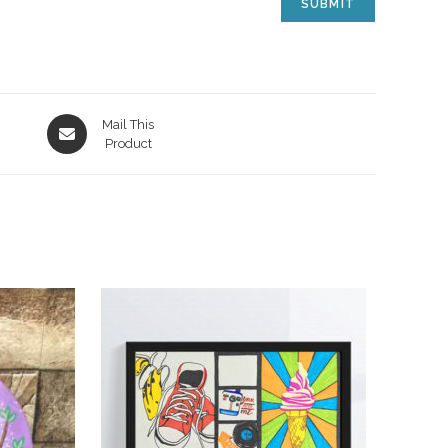
Mail This
Product