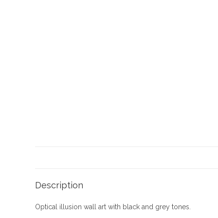
Description
Optical illusion wall art with black and grey tones.